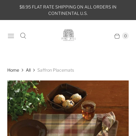
$8.95 FLAT RATE SHIPPING ON ALL ORDERS IN
CONTINENTAL U.S.
0
Home
All
Saffron Placemats