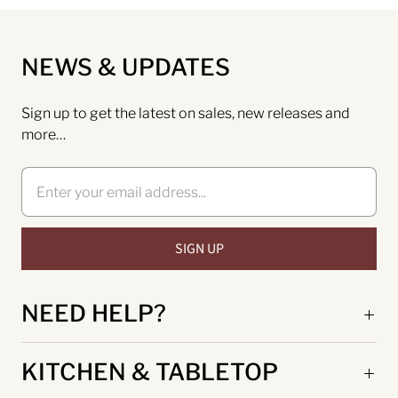
NEWS & UPDATES
Sign up to get the latest on sales, new releases and
more…
NEED HELP?
KITCHEN & TABLETOP