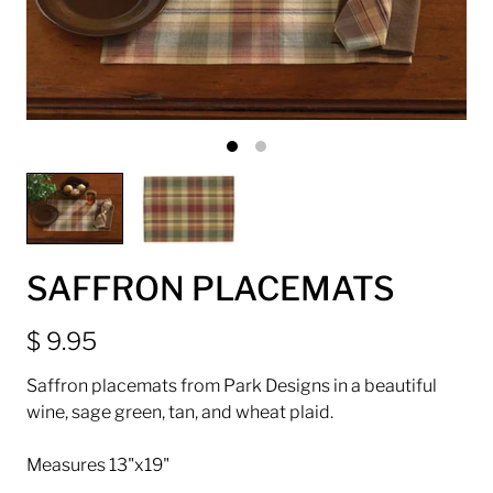
SAFFRON PLACEMATS
$ 9.95
Saffron placemats from Park Designs in a beautiful
wine, sage green, tan, and wheat plaid.
Measures 13"x19"