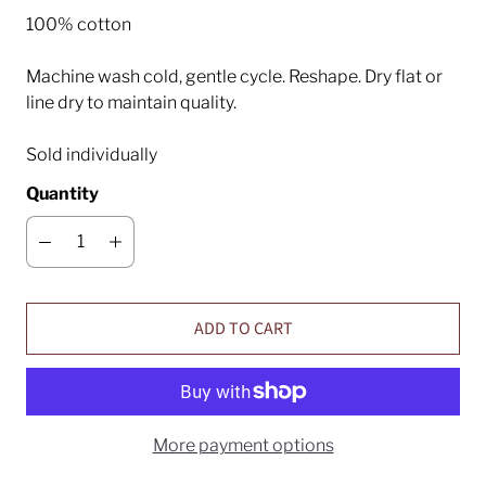
100% cotton
Machine wash cold, gentle cycle. Reshape. Dry flat or
line dry to maintain quality.
Sold individually
Quantity
ADD TO CART
More payment options