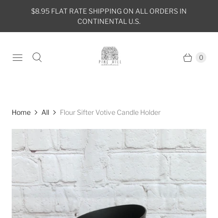
$8.95 FLAT RATE SHIPPING ON ALL ORDERS IN
CONTINENTAL U.S.
0
Home
All
Flour Sifter Votive Candle Holder