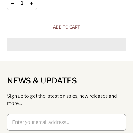
ADD TO CART
NEWS & UPDATES
Sign up to get the latest on sales, new releases and
more…