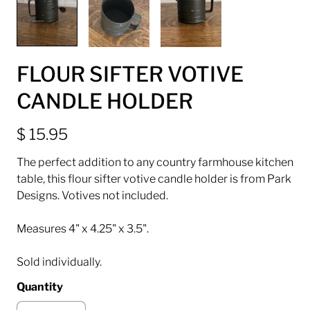
FLOUR SIFTER VOTIVE
CANDLE HOLDER
$ 15.95
The perfect addition to any country farmhouse kitchen
table, this flour sifter votive candle holder is from Park
Designs. Votives not included.
Measures 4" x 4.25" x 3.5".
Sold individually.
Quantity