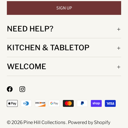
NEED HELP?
KITCHEN & TABLETOP
WELCOME
© 2026
Pine Hill Collections
.
Powered by Shopify