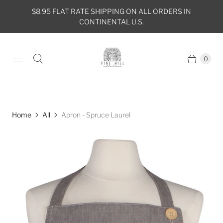
$8.95 FLAT RATE SHIPPING ON ALL ORDERS IN
CONTINENTAL U.S.
0
Home
All
Apron - Spruce Laurel