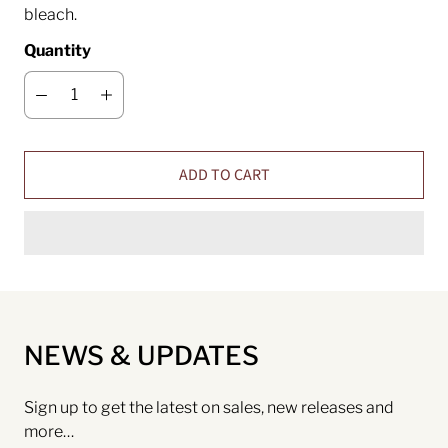
bleach.
Quantity
ADD TO CART
NEWS & UPDATES
Sign up to get the latest on sales, new releases and
more…