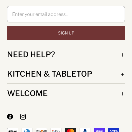
NEED HELP?
KITCHEN & TABLETOP
WELCOME