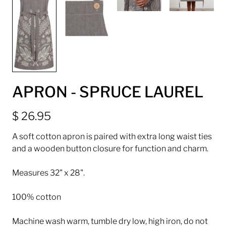
APRON - SPRUCE LAUREL
$ 26.95
A soft cotton apron is paired with extra long waist ties
and a wooden button closure for function and charm.
Measures 32" x 28".
100% cotton
Machine wash warm, tumble dry low, high iron, do not