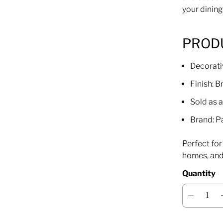
your dining
PROD
Decorati
Finish: 
Sold as a
Brand: P
Perfect fo
homes, and 
Quantity