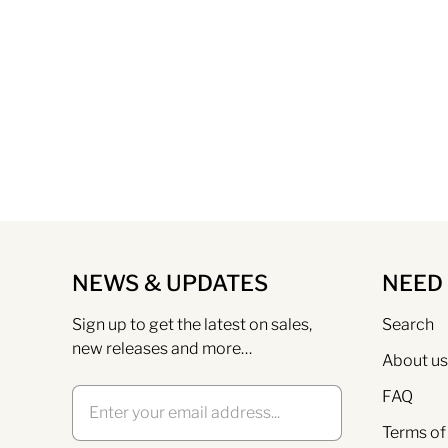
NEWS & UPDATES
NEED
Sign up to get the latest on sales,
Search
new releases and more…
About us
FAQ
Terms of