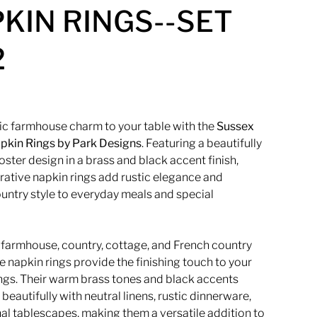
KIN RINGS--SET
2
sic farmhouse charm to your table with the
Sussex
pkin Rings by
Park Designs
. Featuring a beautifully
oster design in a brass and black accent finish,
rative napkin rings add rustic elegance and
untry style to everyday meals and special
r farmhouse, country, cottage, and French country
e napkin rings provide the finishing touch to your
ings. Their warm brass tones and black accents
beautifully with neutral linens, rustic dinnerware,
al tablescapes, making them a versatile addition to