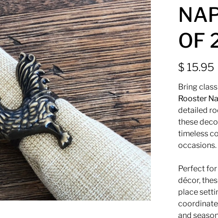
NAP
OF 
$ 15.95
Bring clas
Rooster Na
detailed ro
these deco
timeless co
occasions.
Perfect fo
décor, thes
place sett
coordinate 
and season