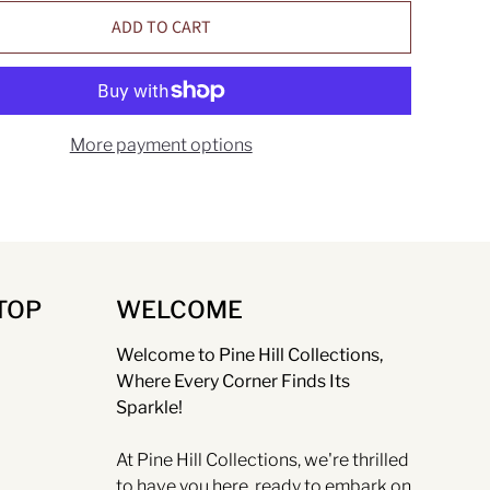
ADD TO CART
More payment options
TOP
WELCOME
Welcome to Pine Hill Collections,
Where Every Corner Finds Its
Sparkle!
At Pine Hill Collections, we're thrilled
to have you here, ready to embark on