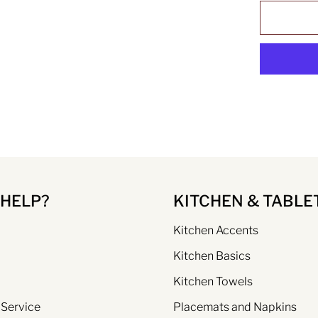
 HELP?
KITCHEN & TABLE
Kitchen Accents
Kitchen Basics
Kitchen Towels
 Service
Placemats and Napkins