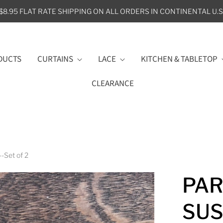
$8.95 FLAT RATE SHIPPING ON ALL ORDERS IN CONTINENTAL U.S
DUCTS
CURTAINS
LACE
KITCHEN & TABLETOP
CLEARANCE
-Set of 2
PAR
SUS