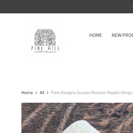
HOME
NEW PRO
Home
All
Park Designs Sussex Rooster Napkin Rings-