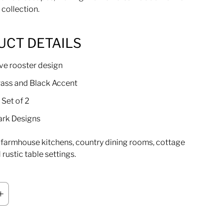
 collection.
UCT DETAILS
ve rooster design
Brass and Black Accent
 Set of 2
ark Designs
r farmhouse kitchens, country dining rooms, cottage
rustic table settings.