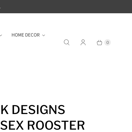
.
HOME DECOR
0
K DESIGNS
SEX ROOSTER