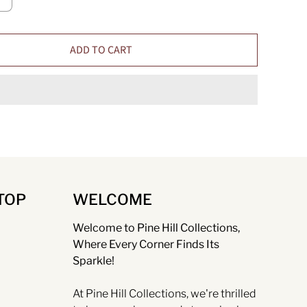
ADD TO CART
TOP
WELCOME
Welcome to Pine Hill Collections,
Where Every Corner Finds Its
Sparkle!
At Pine Hill Collections, we're thrilled