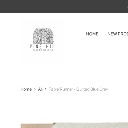
HOME
NEW PRO
Home
All
Table Runner - Quilted Blue Grey