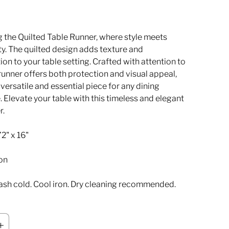
g the Quilted Table Runner, where style meets
ty. The quilted design adds texture and
ion to your table setting. Crafted with attention to
s runner offers both protection and visual appeal,
 versatile and essential piece for any dining
 Elevate your table with this timeless and elegant
r.
2" x 16"
on
sh cold. Cool iron. Dry cleaning recommended.