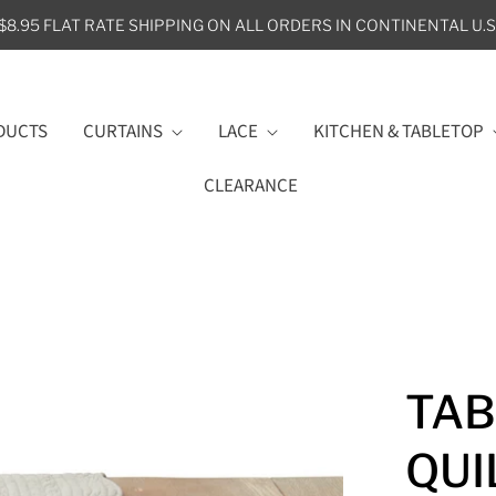
$8.95 FLAT RATE SHIPPING ON ALL ORDERS IN CONTINENTAL U.S
DUCTS
CURTAINS
LACE
KITCHEN & TABLETOP
CLEARANCE
TAB
QUI