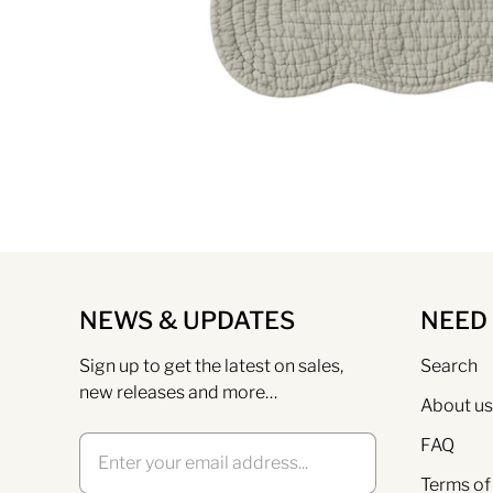
NEWS & UPDATES
NEED
Sign up to get the latest on sales,
Search
new releases and more…
About us
FAQ
Terms of