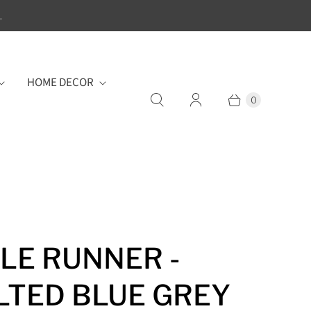
.
HOME DECOR
0
LE RUNNER -
LTED BLUE GREY