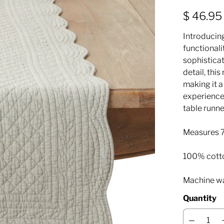
$ 46.95
Introducin
functionali
sophisticat
detail, thi
making it a
experience.
table runne
Measures 7
100% cott
Machine wa
Quantity