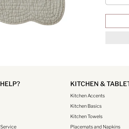
 HELP?
KITCHEN & TABLE
Kitchen Accents
Kitchen Basics
Kitchen Towels
 Service
Placemats and Napkins