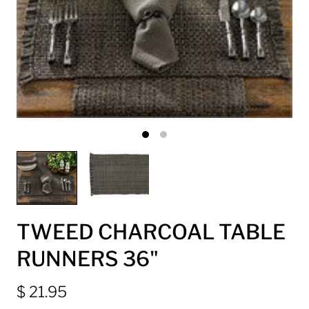
TWEED CHARCOAL TABLE
RUNNERS 36"
$ 21.95