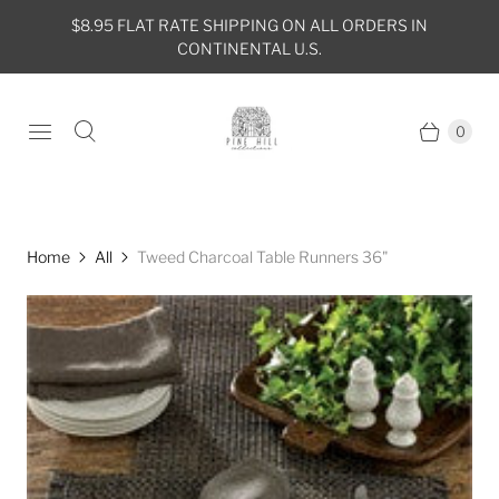
$8.95 FLAT RATE SHIPPING ON ALL ORDERS IN
CONTINENTAL U.S.
0
Home
All
Tweed Charcoal Table Runners 36"