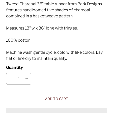
Tweed Charcoal 36" table runner from Park Designs
features handloomed five shades of charcoal
combined in a basketweave pattern.
Measures 13" w x 36" long with fringes.
100% cotton
Machine wash gentle cycle, cold with like colors. Lay
flat or line dry to maintain quality.
Quantity
ADD TO CART