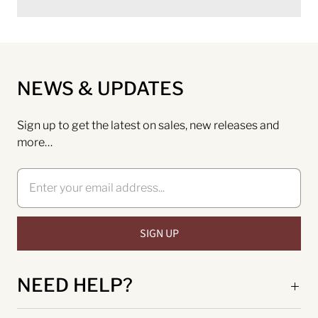
NEWS & UPDATES
Sign up to get the latest on sales, new releases and
more…
NEED HELP?