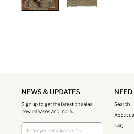
NEWS & UPDATES
NEED
Sign up to get the latest on sales,
Search
new releases and more…
About us
FAQ