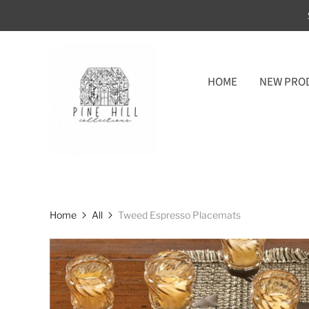
HOME
NEW PRO
Home
All
Tweed Espresso Placemats