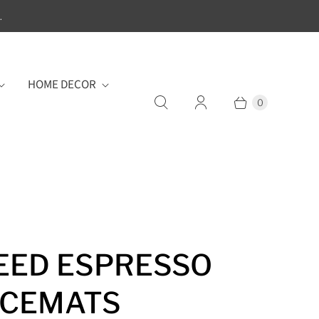
.
HOME DECOR
0
ED ESPRESSO
ACEMATS