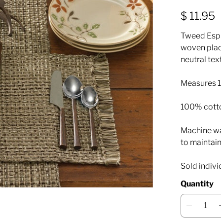
$ 11.95
Tweed Espr
woven plac
neutral tex
Measures 13
100% cott
Machine was
to maintain
Sold indivi
Quantity