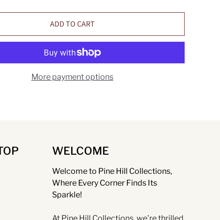
ADD TO CART
More payment options
TOP
WELCOME
Welcome to Pine Hill Collections,
Where Every Corner Finds Its
Sparkle!
At Pine Hill Collections, we're thrilled