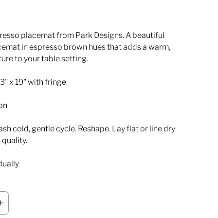
esso placemat from Park Designs. A beautiful
emat in espresso brown hues that adds a warm,
ture to your table setting.
" x 19" with fringe.
on
h cold, gentle cycle. Reshape. Lay flat or line dry
 quality.
dually