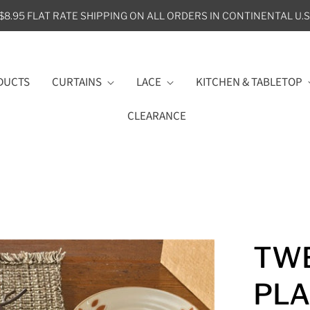
$8.95 FLAT RATE SHIPPING ON ALL ORDERS IN CONTINENTAL U.S
DUCTS
CURTAINS
LACE
KITCHEN & TABLETOP
CLEARANCE
TWE
PL