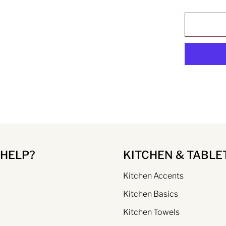
 HELP?
KITCHEN & TABLE
Kitchen Accents
Kitchen Basics
Kitchen Towels