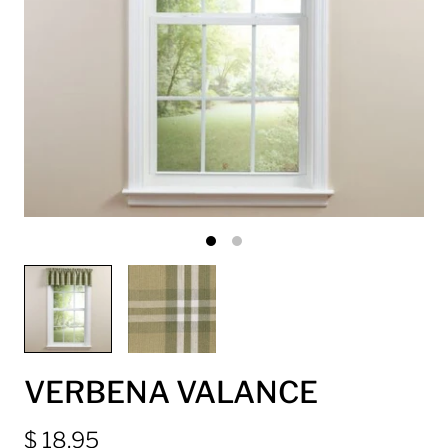
VERBENA VALANCE
$ 18.95