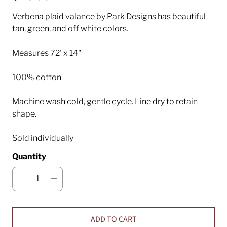
Verbena plaid valance by Park Designs has beautiful
tan, green, and off white colors.
Measures 72' x 14"
100% cotton
Machine wash cold, gentle cycle. Line dry to retain
shape.
Sold individually
Quantity
ADD TO CART