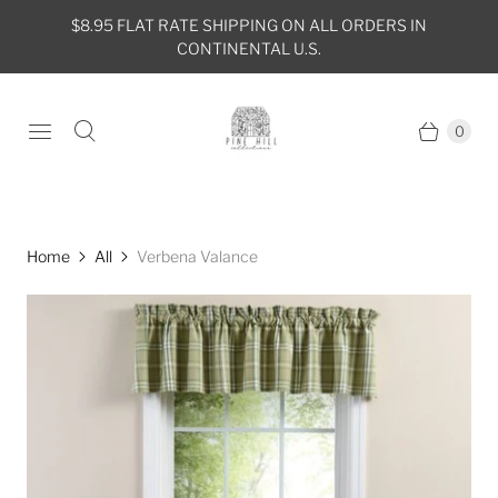
$8.95 FLAT RATE SHIPPING ON ALL ORDERS IN
CONTINENTAL U.S.
0
Home
All
Verbena Valance