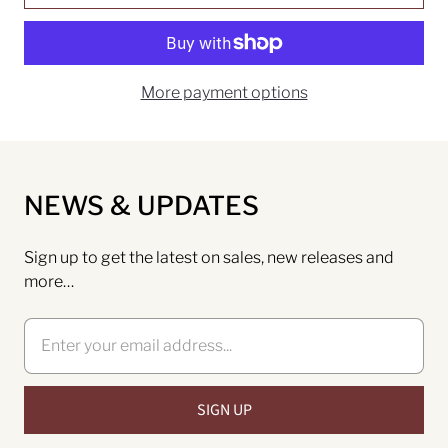
More payment options
NEWS & UPDATES
Sign up to get the latest on sales, new releases and
more…