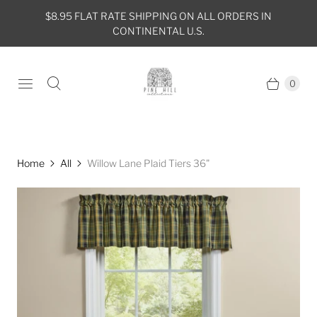
$8.95 FLAT RATE SHIPPING ON ALL ORDERS IN
CONTINENTAL U.S.
0
Home
All
Willow Lane Plaid Tiers 36"