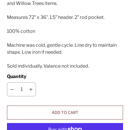
and Willow Trees items.
Measures 72" x 36". 1.5" header. 2" rod pocket.
100% cotton
Machine was cold, gentle cycle. Line dry to maintain
shape. Low iron if needed.
Sold individually. Valance not included.
Quantity
ADD TO CART