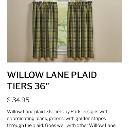
WILLOW LANE PLAID
TIERS 36"
$ 34.95
Willow Lane plaid 36" tiers by Park Designs with
coordinating black, greens, with golden stripes
through the plaid. Goes well with other Willow Lane