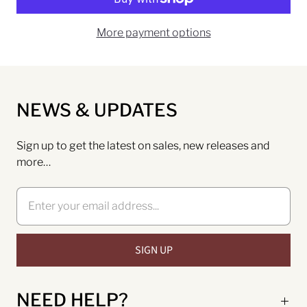
More payment options
NEWS & UPDATES
Sign up to get the latest on sales, new releases and
more…
NEED HELP?