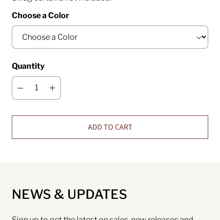
Choose a Color
Quantity
ADD TO CART
NEWS & UPDATES
Sign up to get the latest on sales, new releases and