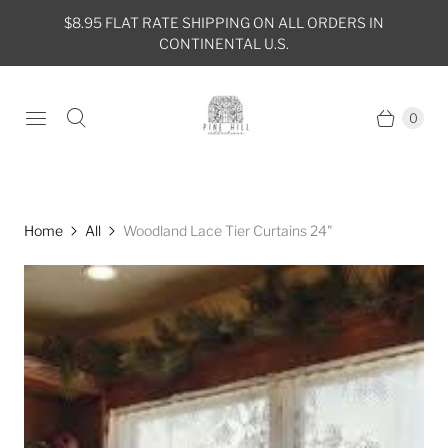
$8.95 FLAT RATE SHIPPING ON ALL ORDERS IN
CONTINENTAL U.S.
0
Home
All
Woodland Lace Tier Curtains 24"