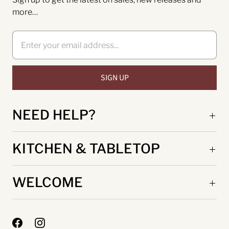
more…
NEED HELP?
KITCHEN & TABLETOP
WELCOME