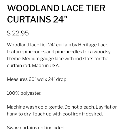
WOODLAND LACE TIER
CURTAINS 24"
$ 22.95
Woodland lace tier 24" curtain by Heritage Lace
feature pinecones and pine needles for a woodsy
theme. Medium gauge lace with rod slots for the
curtain rod. Made in USA.
Measures 60" wd x 24" drop.
100% polyester.
Machine wash cold, gentle. Do not bleach. Lay flat or
hang to dry. Touch up with cool iron if desired.
Swag curtains not included.